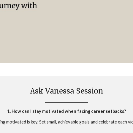
Ask Vanessa Session
________________________
1. How can I stay motivated when facing career setbacks?
ing motivated is key. Set small, achievable goals and celebrate each vic