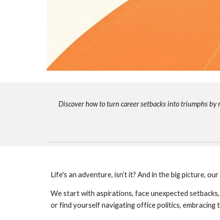
Discover how to turn career setbacks into triumphs by n
Life's an adventure, isn’t it? And in the big picture, ou
We start with aspirations, face unexpected setbacks
or find yourself navigating office politics, embracing