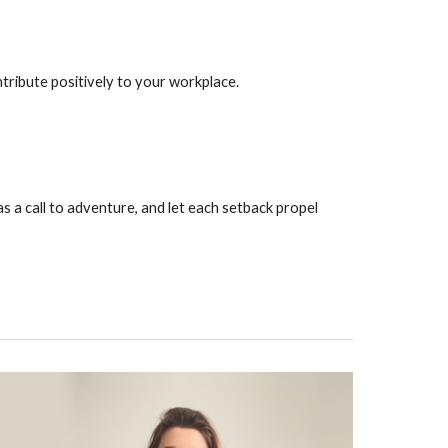
tribute positively to your workplace.
as a call to adventure, and let each setback propel