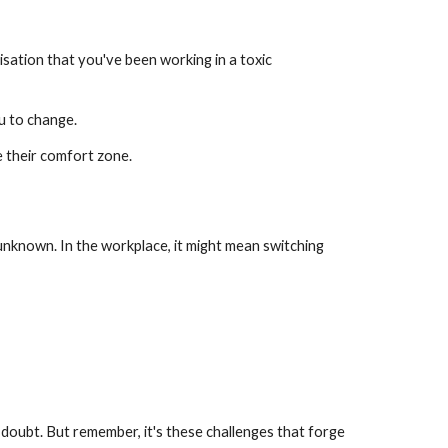
alisation that you've been working in a toxic
ou to change.
e their comfort zone.
 unknown. In the workplace, it might mean switching
-doubt. But remember, it's these challenges that forge