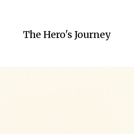
ip to main content
Skip to navigat
The Hero's Journey