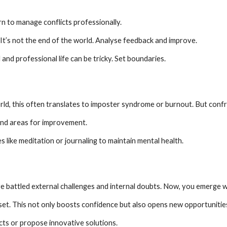
arn to manage conflicts professionally.
It’s not the end of the world. Analyse feedback and improve.
 and professional life can be tricky. Set boundaries.
rld, this often translates to imposter syndrome or burnout. But confro
and areas for improvement.
s like meditation or journaling to maintain mental health.
e battled external challenges and internal doubts. Now, you emerge wi
set. This not only boosts confidence but also opens new opportunitie
cts or propose innovative solutions.