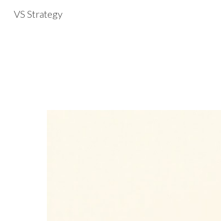
VS Strategy
Sk