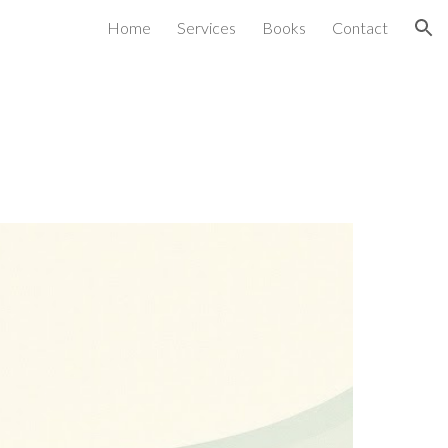
Home
Services
Books
Contact
ion