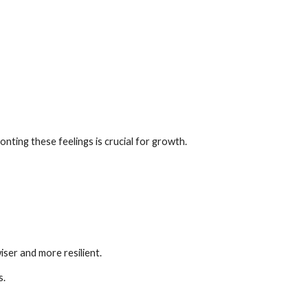
nting these feelings is crucial for growth.
ser and more resilient.
s.