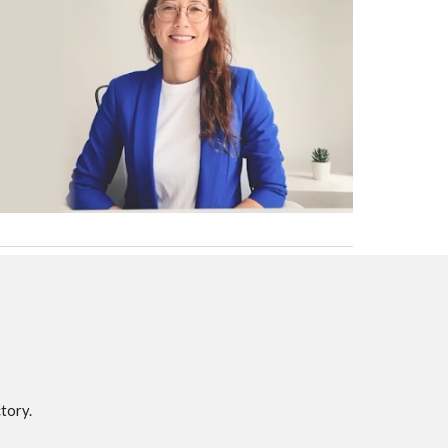
tory.