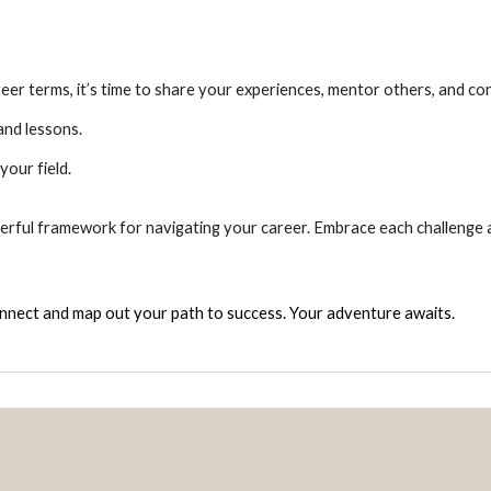
r terms, it’s time to share your experiences, mentor others, and con
nd lessons.
your field.
powerful framework for navigating your career. Embrace each challenge 
onnect and map out your path to success. Your adventure awaits.