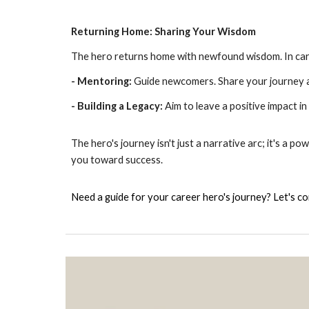
Returning Home: Sharing Your Wisdom
The hero returns home with newfound wisdom. In caree
- Mentoring:
Guide newcomers. Share your journey a
- Building a Legacy:
Aim to leave a positive impact in 
The hero's journey isn't just a narrative arc; it's a 
you toward success.
Need a guide for your career hero's journey? Let's c