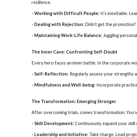
resilience.
- Working with Difficult People:
It’s inevitable. Le
- Dealing with Rejection:
Didn’t get the promotion? 
- Maintaining Work-Life Balance:
Juggling personal
The Inner Cave: Confronting Self-Doubt
Every hero faces an inner battle. In the corporate wo
- Self-Reflection
: Regularly assess your strengths 
- Mindfulness and Well-being:
Incorporate practice
The Transformation: Emerging Stronger
After overcoming trials, comes transformation. You’v
- Skill Development:
Continuously expand your skill 
- Leadership and Initiative:
Take charge. Lead proje