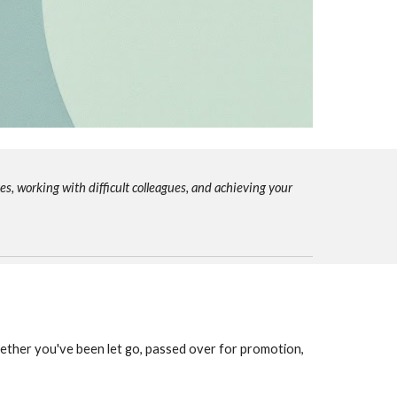
s, working with difficult colleagues, and achieving your
ether you've been let go, passed over for promotion,