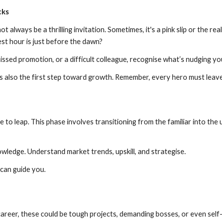
cks
ot always be a thrilling invitation. Sometimes, it's a pink slip or the re
est hour is just before the dawn?
missed promotion, or a difficult colleague, recognise what’s nudging y
t’s also the first step toward growth. Remember, every hero must leav
 to leap. This phase involves transitioning from the familiar into the
wledge. Understand market trends, upskill, and strategise.
can guide you.
career, these could be tough projects, demanding bosses, or even self