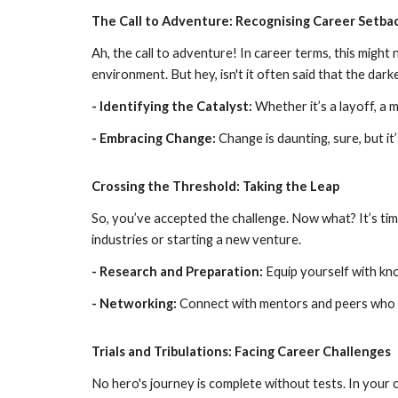
The Call to Adventure: Recognising Career Setba
Ah, the call to adventure! In career terms, this might n
environment. But hey, isn't it often said that the dark
- Identifying the Catalyst:
Whether it’s a layoff, a 
- Embracing Change:
Change is daunting, sure, but i
Crossing the Threshold: Taking the Leap
So, you’ve accepted the challenge. Now what? It’s time
industries or starting a new venture.
- Research and Preparation:
Equip yourself with kno
- Networking:
Connect with mentors and peers who 
Trials and Tribulations: Facing Career Challenges
No hero's journey is complete without tests. In your 