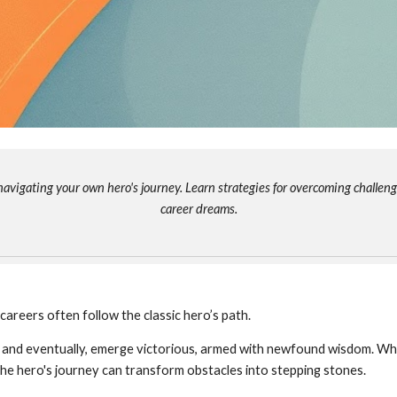
avigating your own hero's journey. Learn strategies for overcoming challenge
career dreams.
r careers often follow the classic hero’s path.
, and eventually, emerge victorious, armed with newfound wisdom. Wh
 the hero's journey can transform obstacles into stepping stones.