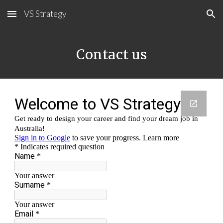
VS Strategy
Skip to main content
Skip to navigation
Contact us