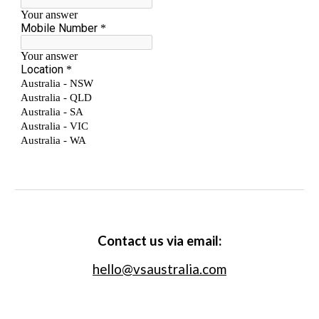
Contact us via email:
hello@vsaustralia.com